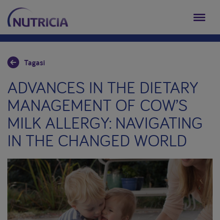
Tagasi
ADVANCES IN THE DIETARY
MANAGEMENT OF COW’S
MILK ALLERGY: NAVIGATING
IN THE CHANGED WORLD