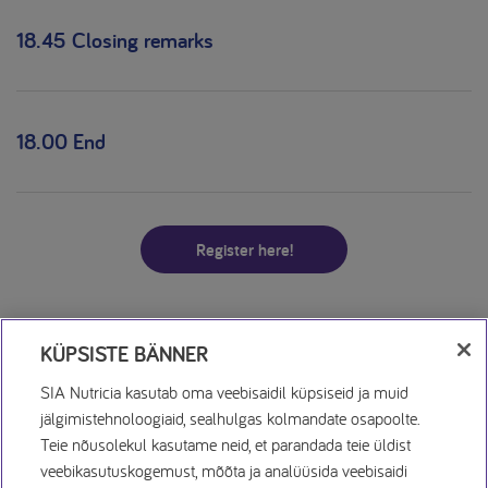
18.45 Closing remarks
18.00 End
Register here!
KÜPSISTE BÄNNER
SIA Nutricia kasutab oma veebisaidil küpsiseid ja muid
jälgimistehnoloogiaid, sealhulgas kolmandate osapoolte.
Teie nõusolekul kasutame neid, et parandada teie üldist
veebikasutuskogemust, mõõta ja analüüsida veebisaidi
Küpsiste Avaldus