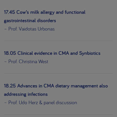
17.45 Cow’s milk allergy and functional
gastrointestinal disorders
– Prof. Vaidotas Urbonas
18.05 Clinical evidence in CMA and Synbiotics
– Prof. Christina West
18.25 Advances in CMA dietary management also
addressing infections
– Prof. Udo Herz & panel discussion