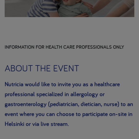
INFORMATION FOR HEALTH CARE PROFESSIONALS ONLY
ABOUT THE EVENT
Nutricia would like to invite you as a healthcare
professional specialized in allergology or
gastroenterology (pediatrician, dietician, nurse) to an
event where you can choose to participate on-site in
Helsinki or via live stream.