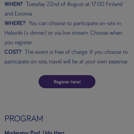
WHEN?
Tuesday 22nd of August at 17:00 Finland
and Estonia
WHERE?
You can choose to participate on-site in
Helsinki (+ dinner) or via live stream. Choose when
you register.
COST?
The event is free of charge. If you choose to
participate on-site, travel will be at your own expense
Register here!
PROGRAM
Moderator Prof. Udo Herz